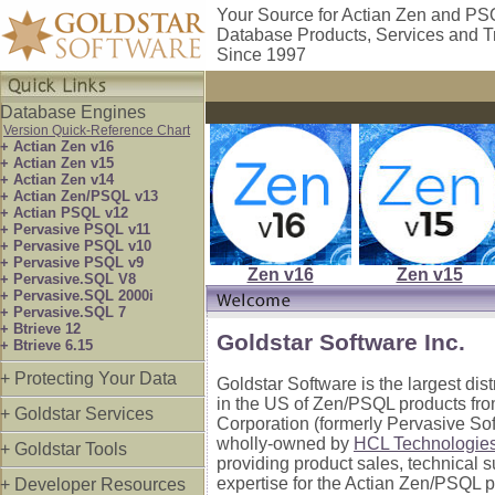
Your Source for Actian Zen and P
Database Products, Services and T
Since 1997
Database Engines
Version Quick-Reference Chart
+ Actian Zen v16
+ Actian Zen v15
+ Actian Zen v14
+ Actian Zen/PSQL v13
+ Actian PSQL v12
+ Pervasive PSQL v11
+ Pervasive PSQL v10
+ Pervasive PSQL v9
Zen v16
Zen v15
+ Pervasive.SQL V8
+ Pervasive.SQL 2000i
+ Pervasive.SQL 7
+ Btrieve 12
Goldstar Software Inc.
+ Btrieve 6.15
+ Protecting Your Data
Goldstar Software is the largest dis
in the US of Zen/PSQL products fro
+ Goldstar Services
Corporation (formerly Pervasive So
wholly-owned by
HCL Technologie
+ Goldstar Tools
providing product sales, technical 
expertise for the Actian Zen/PSQL p
+ Developer Resources