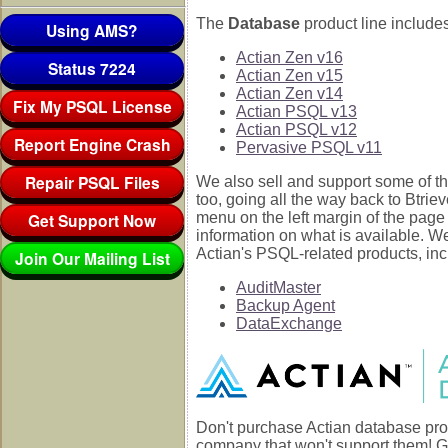
The
Database
product line includes
Using AMS?
Actian Zen v16
Status 7224
Actian Zen v15
Actian Zen v14
Fix My PSQL License
Actian PSQL v13
Actian PSQL v12
Report Engine Crash
Pervasive PSQL v11
Repair PSQL Files
We also sell and support some of th
too, going all the way back to Btrie
Get Support Now
menu on the left margin of the page
information on what is available. W
Actian's PSQL-related products, inc
Join Our Mailing List
AuditMaster
Backup Agent
DataExchange
Don't purchase Actian database pro
company that won't support them! G