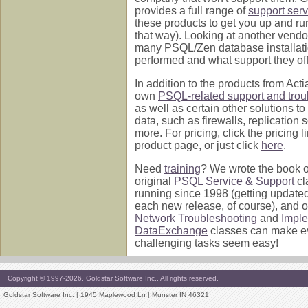
provides a full range of
support serv
these products to get you up and ru
that way). Looking at another vend
many PSQL/Zen database installati
performed and what support they off
In addition to the products from Acti
own
PSQL-related support and trou
as well as certain other solutions to
data, such as firewalls, replication 
more. For pricing, click the pricing 
product page, or just click
here
.
Need
training
? We wrote the book on 
original
PSQL Service & Support
cl
running since 1998 (getting update
each new release, of course), and 
Network Troubleshooting
and
Impl
DataExchange
classes can make e
challenging tasks seem easy!
Copyright © 1997-2026, Goldstar Software Inc., All rights reserved.
Goldstar Software Inc. | 1945 Maplewood Ln | Munster IN 46321