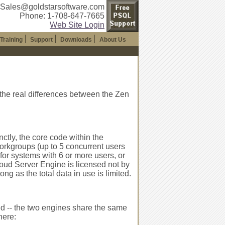
 Sales@goldstarsoftware.com
Phone: 1-708-647-7665
Web Site Login
Training
Support
Downloads
About Us
 the real differences between the Zen
nctly, the core code within the
orkgroups (up to 5 concurrent users
for systems with 6 or more users, or
loud Server Engine is licensed not by
ng as the total data in use is limited.
d -- the two engines share the same
here: