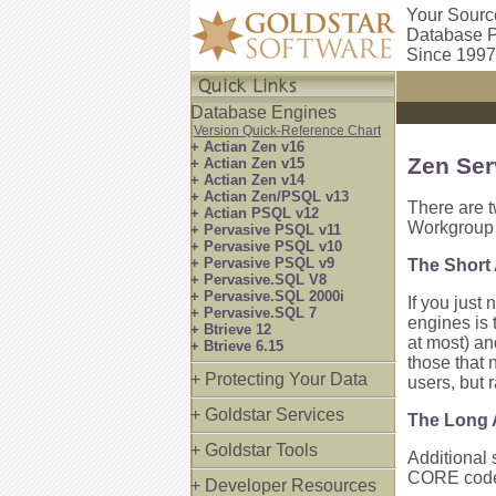
Your Sourc
Database P
Since 1997
Database Engines
Version Quick-Reference Chart
+ Actian Zen v16
Zen Ser
+ Actian Zen v15
+ Actian Zen v14
+ Actian Zen/PSQL v13
There are t
+ Actian PSQL v12
Workgroup 
+ Pervasive PSQL v11
+ Pervasive PSQL v10
+ Pervasive PSQL v9
The Short
+ Pervasive.SQL V8
+ Pervasive.SQL 2000i
If you just
+ Pervasive.SQL 7
engines is 
+ Btrieve 12
at most) an
+ Btrieve 6.15
those that 
+ Protecting Your Data
users, but 
+ Goldstar Services
The Long
+ Goldstar Tools
Additional 
CORE code, 
+ Developer Resources