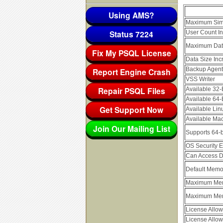
Using AMS?
Maximum Simu
Status 7224
User Count In
Maximum Dat
Fix My PSQL License
Data Size Inc
Backup Agent
Report Engine Crash
VSS Writer
Repair PSQL Files
Available 32-
Available 64-
Get Support Now
Available Lin
Available Mac
Join Our Mailing List
Supports 64-b
OS Security En
Can Access D
Default Memo
Maximum Mem
Maximum Mem
License Allo
License Allo