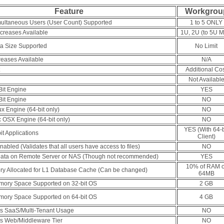
Feature
Workgrou
ltaneous Users (User Count) Supported
1 to 5 ONLY
creases Available
1U, 2U (to 5U M
a Size Supported
No Limit
reases Available
N/A
Additional Co
Not Availabl
Bit Engine
YES
Bit Engine
NO
ux Engine (64-bit only)
NO
 OSX Engine (64-bit only)
NO
YES (With 64-b
it Applications
Client)
abled (Validates that all users have access to files)
NO
ata on Remote Server or NAS (Though not recommended)
YES
10% of RAM o
ry Allocated for L1 Database Cache (Can be changed)
64MB
ory Space Supported on 32-bit OS
2 GB
ory Space Supported on 64-bit OS
4 GB
ws SaaS/Multi-Tenant Usage
NO
ws Web/Middleware Tier
NO