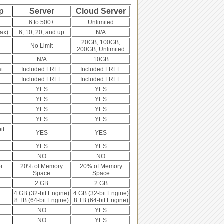
p
Server
Cloud Server
6 to 500+
Unlimited
ax)
6, 10, 20, and up
N/A
20GB, 100GB,
No Limit
200GB, Unlimited
N/A
10GB
st
Included FREE
Included FREE
e
Included FREE
Included FREE
YES
YES
YES
YES
YES
YES
YES
YES
it
YES
YES
YES
YES
NO
NO
r
20% of Memory
20% of Memory
Space
Space
2 GB
2 GB
4 GB (32-bit Engine)
4 GB (32-bit Engine)
8 TB (64-bit Engine)
8 TB (64-bit Engine)
NO
YES
NO
YES