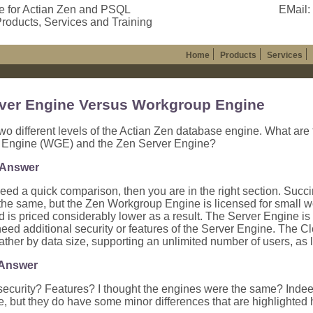
e for Actian Zen and PSQL
EMail:
roducts, Services and Training
Home
Products
Services
ver Engine Versus Workgroup Engine
wo different levels of the Actian Zen database engine. What are
Engine (WGE) and the Zen Server Engine?
 Answer
 need a quick comparison, then you are in the right section. Succi
the same, but the Zen Workgroup Engine is licensed for small w
d is priced considerably lower as a result. The Server Engine is 
need additional security or features of the Server Engine. The C
rather by data size, supporting an unlimited number of users, as lo
 Answer
security? Features? I thought the engines were the same? Indee
but they do have some minor differences that are highlighted 