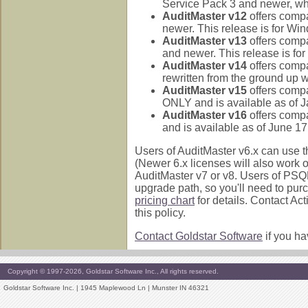
Service Pack 3 and newer, w
AuditMaster v12
offers comp
newer. This release is for W
AuditMaster v13
offers comp
and newer. This release is f
AuditMaster v14
offers compa
rewritten from the ground up wi
AuditMaster v15
offers compa
ONLY and is available as of J
AuditMaster v16
offers compa
and is available as of June 17
Users of AuditMaster v6.x can use t
(Newer 6.x licenses will also work
AuditMaster v7 or v8. Users of PSQ
upgrade path, so you'll need to pu
pricing chart
for details. Contact Ac
this policy.
Contact Goldstar Software
if you ha
Copyright © 1997-2026, Goldstar Software Inc., All rights reserved.
Goldstar Software Inc. | 1945 Maplewood Ln | Munster IN 46321