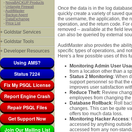
-
NovaBACKUP Products
-
Untangle Firewall
Once the data is in the log database
-
AuditMaster
quickly create a variety of saved que
-
Backup Agent
the username, the application, the 
-
DataExchange
-
Price List
operation, and the return code. For
removed -- available at the field le
+ Goldstar Services
can also be queried by external sou
+ Goldstar Tools
AuditMaster also provides the ability
specific types of operations, and no
+ Developer Resources
Here's a few possible uses of this fu
Using AMS?
Monitoring Admin User Usa
from a location other than a s
Status 7224
Status 2 Monitoring
: When da
support personnel so that the
Fix My PSQL License
improves user satisfaction wit
Reduce Theft
: Review chang
Report Engine Crash
employees from changing the a
Database Rollback
: Roll bac
Repair PSQL Files
changes. This can be quite valu
offers too much data loss.
Get Support Now
Monitoring Hacker Access
:
accessed by anything outside t
Join Our Mailing List
accessed from any non-standa