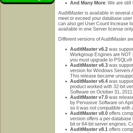
And Many More
: We are still
AuditMaster is available in several 
meet or exceed your database user 
can also get User Count Increase l
available in one Server license only 
Different versions of AuditMaster 
AuditMaster v6.2
was suppor
Workgroup Engines are NOT su
you must upgrade to PSQLv9 f
AuditMaster v6.3
was support
version for Windows Servers A
This release became unsuppor
AuditMaster v6.4
was support
product worked with 32-bit ve
Software on October 31, 2011
AuditMaster v7.0
was release
by Pervasive Software on Apri
so it was not compatible with 
AuditMaster v8.0
offers comp
version offers a per-database l
bit or 64-bit server engines. 
AuditMaster v8.1
offers comp