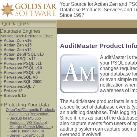
Your Source for Actian Zen and PS
Database Products, Services and T
Since 1997
Database Engines
Version Quick-Reference Chart
+ Actian Zen v16
AuditMaster Product Inf
+ Actian Zen v15
+ Actian Zen v14
+ Actian Zen/PSQL v13
AuditMaster is th
+ Actian PSQL v12
your PSQL databa
+ Pervasive PSQL v11
+ Pervasive PSQL v10
changes required!
+ Pervasive PSQL v9
your database for
+ Pervasive.SQL V8
or even simple re
+ Pervasive.SQL 2000i
notification when
+ Pervasive.SQL 7
awareness of im
+ Btrieve 12
+ Btrieve 6.15
The AuditMaster product installs a 
+ Protecting Your Data
a specific set of database events (y
-
OpenText/Carbonite Products
an audit log database. This logging 
-
Availability (Replication)
Since it runs as part of the database
-
Backup for MS 365
-
Endpoint (WS Backup)
also capture events from users of a
-
Migrate (Server Migration)
auditing system can capture such a 
-
Safe (Cloud Backup)
overhead involved!
-
Server (Local/Cloud)