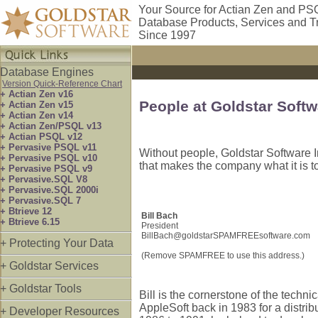
Your Source for Actian Zen and PS
Database Products, Services and T
Since 1997
Database Engines
Version Quick-Reference Chart
+ Actian Zen v16
People at Goldstar Softw
+ Actian Zen v15
+ Actian Zen v14
+ Actian Zen/PSQL v13
+ Actian PSQL v12
+ Pervasive PSQL v11
Without people, Goldstar Software I
+ Pervasive PSQL v10
that makes the company what it is t
+ Pervasive PSQL v9
+ Pervasive.SQL V8
+ Pervasive.SQL 2000i
+ Pervasive.SQL 7
+ Btrieve 12
Bill Bach
+ Btrieve 6.15
President
BillBach@goldstarSPAMFREEsoftware.com
+ Protecting Your Data
(Remove SPAMFREE to use this address.)
+ Goldstar Services
+ Goldstar Tools
Bill is the cornerstone of the techn
AppleSoft back in 1983 for a distrib
+ Developer Resources