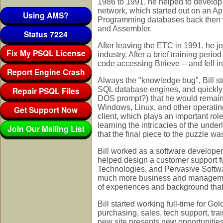
1986 to 1991, he helped to develop
network, which started out on an 
Using AMS?
Programming databases back then wa
and Assembler.
Status 7224
After leaving the ETC in 1991, he jo
Fix My PSQL License
industry. After a brief training per
code accessing Btrieve -- and fell i
Report Engine Crash
Always the "knowledge bug", Bill s
Repair PSQL Files
SQL database engines, and quickly r
DOS prompt?) that he would remain 
Windows, Linux, and other operatin
Get Support Now
client, which plays an important role
learning the intricacies of the unde
Join Our Mailing List
that the final piece to the puzzle wa
Bill worked as a software developer
helped design a customer support fu
Technologies, and Pervasive Softwa
much more business and management
of experiences and background that s
Bill started working full-time for Gol
purchasing, sales, tech support, tra
new site presents new opportunities t