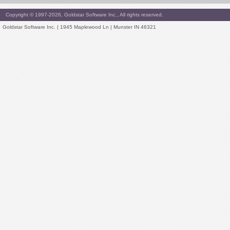
Copyright © 1997-2026, Goldstar Software Inc., All rights reserved.
Goldstar Software Inc. | 1945 Maplewood Ln | Munster IN 46321