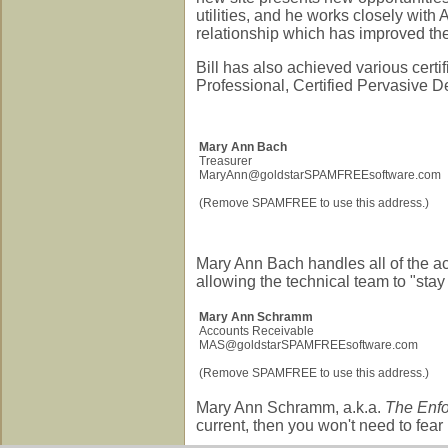
utilities, and he works closely with
relationship which has improved th
Bill has also achieved various certi
Professional, Certified Pervasive De
Mary Ann Bach
Treasurer
MaryAnn@goldstarSPAMFREEsoftware.com
(Remove SPAMFREE to use this address.)
Mary Ann Bach handles all of the ac
allowing the technical team to "stay
Mary Ann Schramm
Accounts Receivable
MAS@goldstarSPAMFREEsoftware.com
(Remove SPAMFREE to use this address.)
Mary Ann Schramm, a.k.a.
The Enfo
current, then you won't need to fear h