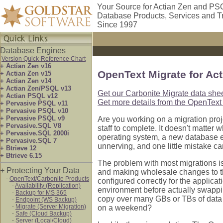
Your Source for Actian Zen and PS
Database Products, Services and T
Since 1997
Database Engines
Version Quick-Reference Chart
+ Actian Zen v16
OpenText Migrate for Ac
+ Actian Zen v15
+ Actian Zen v14
+ Actian Zen/PSQL v13
Get our Carbonite Migrate data shee
+ Actian PSQL v12
Get more details from the OpenText 
+ Pervasive PSQL v11
+ Pervasive PSQL v10
+ Pervasive PSQL v9
Are you working on a migration proj
+ Pervasive.SQL V8
staff to complete. It doesn't matter
+ Pervasive.SQL 2000i
operating system, a new database en
+ Pervasive.SQL 7
unnerving, and one little mistake c
+ Btrieve 12
+ Btrieve 6.15
The problem with most migrations is
+ Protecting Your Data
and making wholesale changes to t
-
OpenText/Carbonite Products
configured correctly for the applica
-
Availability (Replication)
environment before actually swap
-
Backup for MS 365
copy over many GBs or TBs of data 
-
Endpoint (WS Backup)
-
Migrate (Server Migration)
on a weekend?
-
Safe (Cloud Backup)
-
Server (Local/Cloud)