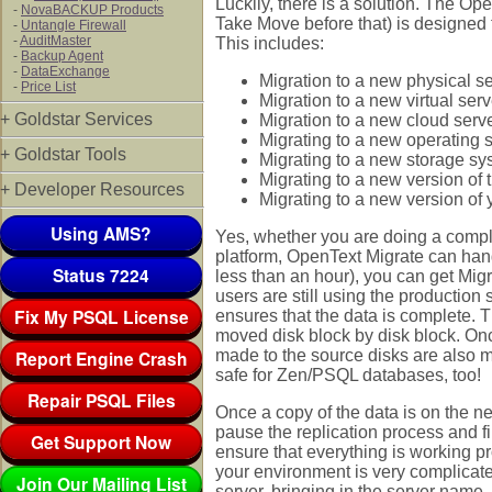
Luckily, there is a solution. The O
-
NovaBACKUP Products
Take Move before that) is designed 
-
Untangle Firewall
-
AuditMaster
This includes:
-
Backup Agent
-
DataExchange
Migration to a new physical s
-
Price List
Migration to a new virtual serv
+ Goldstar Services
Migration to a new cloud serv
Migrating to a new operating 
+ Goldstar Tools
Migrating to a new storage s
Migrating to a new version o
+ Developer Resources
Migrating to a new version of 
Using AMS?
Yes, whether you are doing a complet
platform, OpenText Migrate can hand
Status 7224
less than an hour), you can get Migr
users are still using the production
Fix My PSQL License
ensures that the data is complete. 
moved disk block by disk block. Onc
Report Engine Crash
made to the source disks are also ma
safe for Zen/PSQL databases, too!
Repair PSQL Files
Once a copy of the data is on the n
pause the replication process and fi
Get Support Now
ensure that everything is working pr
your environment is very complicat
Join Our Mailing List
server, bringing in the server name,