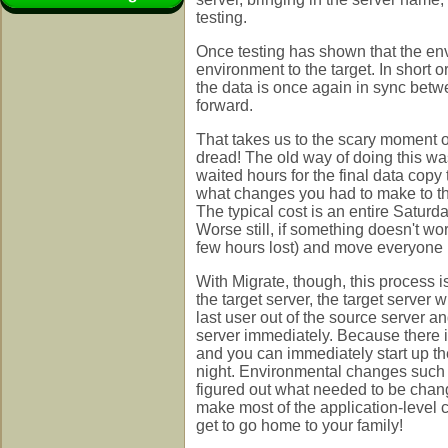
testing.
Once testing has shown that the env
environment to the target. In short 
the data is once again in sync betw
forward.
That takes us to the scary moment of
dread! The old way of doing this wa
waited hours for the final data cop
what changes you had to make to the 
The typical cost is an entire Satur
Worse still, if something doesn't wo
few hours lost) and move everyone 
With Migrate, though, this process is
the target server, the target server
last user out of the source server a
server immediately. Because there is
and you can immediately start up th
night. Environmental changes such 
figured out what needed to be chang
make most of the application-level
get to go home to your family!