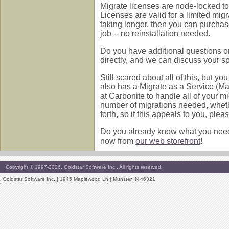
Migrate licenses are node-locked to 
Licenses are valid for a limited mig
taking longer, then you can purchas
job -- no reinstallation needed.
Do you have additional questions or
directly, and we can discuss your s
Still scared about all of this, but
also has a Migrate as a Service (Maa
at Carbonite to handle all of your mi
number of migrations needed, whethe
forth, so if this appeals to you, plea
Do you already know what you need 
now from
our web storefront
!
Copyright © 1997-2026, Goldstar Software Inc., All rights reserved.
Goldstar Software Inc. | 1945 Maplewood Ln | Munster IN 46321