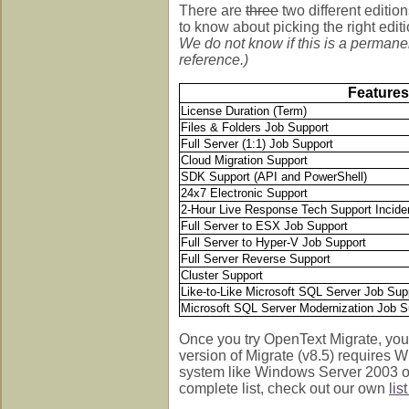
There are
three
two different editio
to know about picking the right edit
We do not know if this is a permanent
reference.)
Features
License Duration (Term)
Files & Folders Job Support
Full Server (1:1) Job Support
Cloud Migration Support
SDK Support (API and PowerShell)
24x7 Electronic Support
2-Hour Live Response Tech Support Incide
Full Server to ESX Job Support
Full Server to Hyper-V Job Support
Full Server Reverse Support
Cluster Support
Like-to-Like Microsoft SQL Server Job Sup
Microsoft SQL Server Modernization Job S
Once you try OpenText Migrate, you'
version of Migrate (v8.5) requires
system like Windows Server 2003 or 
complete list, check out our own
lis