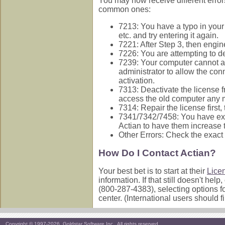
You may now receive different error
common ones:
7213: You have a typo in your l
etc. and try entering it again.
7221: After Step 3, then engin
7226: You are attempting to de
7239: Your computer cannot acc
administrator to allow the con
activation.
7313: Deactivate the license f
access the old computer any m
7314: Repair the license first, 
7341/7342/7458: You have exce
Actian to have them increase t
Other Errors: Check the exact
How Do I Contact Actian?
Your best bet is to start at their
Lice
information. If that still doesn't h
(800-287-4383), selecting options f
center. (International users should f
Copyright © 1997-2026, Goldstar Software Inc., All rights reserved.