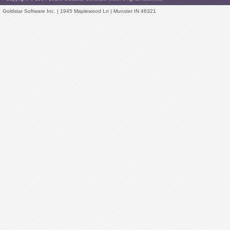
Goldstar Software Inc. | 1945 Maplewood Ln | Munster IN 46321