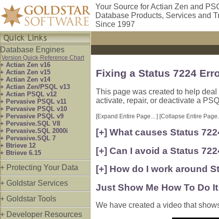
Your Source for Actian Zen and PS
Database Products, Services and T
Since 1997
Database Engines
Version Quick-Reference Chart
+ Actian Zen v16
Fixing a Status 7224 Er
+ Actian Zen v15
+ Actian Zen v14
+ Actian Zen/PSQL v13
This page was created to help deal 
+ Actian PSQL v12
activate, repair, or deactivate a PS
+ Pervasive PSQL v11
+ Pervasive PSQL v10
+ Pervasive PSQL v9
[Expand Entire Page... ]
[Collapse Entire Page..
+ Pervasive.SQL V8
+ Pervasive.SQL 2000i
[+] What causes Status 72
+ Pervasive.SQL 7
+ Btrieve 12
[+] Can I avoid a Status 7224
+ Btrieve 6.15
+ Protecting Your Data
[+] How do I work around S
+ Goldstar Services
Just Show Me How To Do It
+ Goldstar Tools
We have created a video that shows th
+ Developer Resources