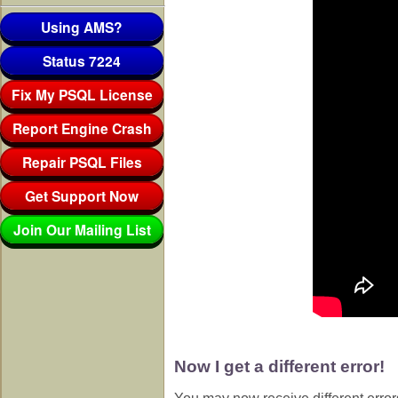
Using AMS?
Status 7224
Fix My PSQL License
Report Engine Crash
Repair PSQL Files
Get Support Now
Join Our Mailing List
Now I get a different error!