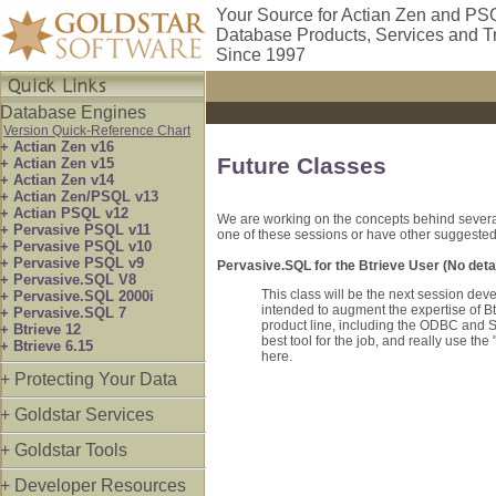
Your Source for Actian Zen and PS
Database Products, Services and T
Since 1997
Database Engines
Version Quick-Reference Chart
+ Actian Zen v16
Future Classes
+ Actian Zen v15
+ Actian Zen v14
+ Actian Zen/PSQL v13
+ Actian PSQL v12
We are working on the concepts behind several 
+ Pervasive PSQL v11
one of these sessions or have other suggested 
+ Pervasive PSQL v10
+ Pervasive PSQL v9
Pervasive.SQL for the Btrieve User (No detai
+ Pervasive.SQL V8
This class will be the next session dev
+ Pervasive.SQL 2000i
intended to augment the expertise of Bt
+ Pervasive.SQL 7
product line, including the ODBC and SQ
+ Btrieve 12
best tool for the job, and really use t
+ Btrieve 6.15
here.
+ Protecting Your Data
+ Goldstar Services
+ Goldstar Tools
+ Developer Resources