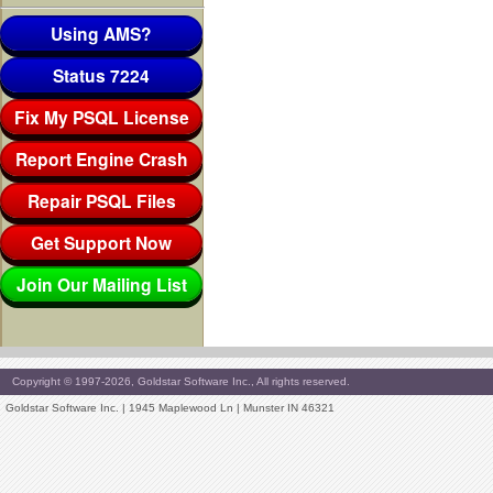
Using AMS?
Status 7224
Fix My PSQL License
Report Engine Crash
Repair PSQL Files
Get Support Now
Join Our Mailing List
Copyright © 1997-2026, Goldstar Software Inc., All rights reserved.
Goldstar Software Inc. | 1945 Maplewood Ln | Munster IN 46321