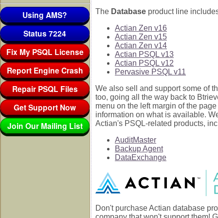
The
Database
product line includes
Using AMS?
Actian Zen v16
Status 7224
Actian Zen v15
Actian Zen v14
Fix My PSQL License
Actian PSQL v13
Actian PSQL v12
Report Engine Crash
Pervasive PSQL v11
Repair PSQL Files
We also sell and support some of th
too, going all the way back to Btrie
Get Support Now
menu on the left margin of the page
information on what is available. W
Actian's PSQL-related products, inc
Join Our Mailing List
AuditMaster
Backup Agent
DataExchange
Don't purchase Actian database pro
company that won't support them! G