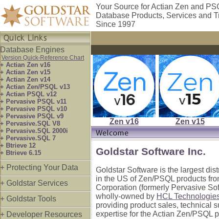
Your Source for Actian Zen and P
Database Products, Services and T
Since 1997
Database Engines
Version Quick-Reference Chart
+ Actian Zen v16
+ Actian Zen v15
+ Actian Zen v14
+ Actian Zen/PSQL v13
+ Actian PSQL v12
+ Pervasive PSQL v11
+ Pervasive PSQL v10
+ Pervasive PSQL v9
Zen v16
Zen v15
+ Pervasive.SQL V8
+ Pervasive.SQL 2000i
+ Pervasive.SQL 7
+ Btrieve 12
Goldstar Software Inc.
+ Btrieve 6.15
+ Protecting Your Data
Goldstar Software is the largest dis
in the US of Zen/PSQL products fro
+ Goldstar Services
Corporation (formerly Pervasive So
wholly-owned by
HCL Technologie
+ Goldstar Tools
providing product sales, technical 
expertise for the Actian Zen/PSQL p
+ Developer Resources