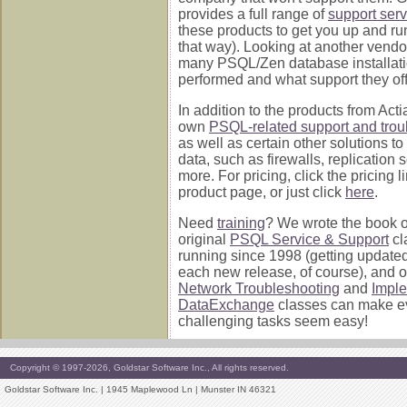
provides a full range of
support serv
these products to get you up and ru
that way). Looking at another vend
many PSQL/Zen database installati
performed and what support they off
In addition to the products from Acti
own
PSQL-related support and trou
as well as certain other solutions to
data, such as firewalls, replication 
more. For pricing, click the pricing 
product page, or just click
here
.
Need
training
? We wrote the book on 
original
PSQL Service & Support
cl
running since 1998 (getting update
each new release, of course), and 
Network Troubleshooting
and
Impl
DataExchange
classes can make e
challenging tasks seem easy!
Copyright © 1997-2026, Goldstar Software Inc., All rights reserved.
Goldstar Software Inc. | 1945 Maplewood Ln | Munster IN 46321