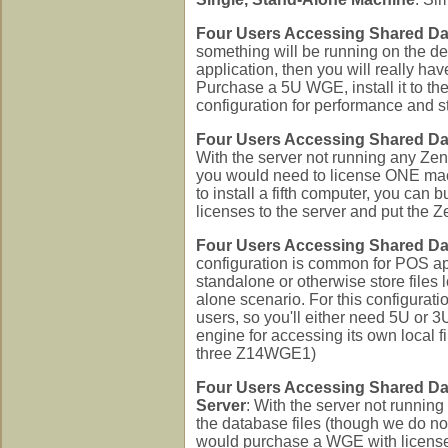
Four Users Accessing Shared Da
something will be running on the de
application, then you will really ha
Purchase a 5U WGE, install it to the
configuration for performance and s
Four Users Accessing Shared Da
With the server not running any Zen 
you would need to license ONE mach
to install a fifth computer, you can 
licenses to the server and put the
Four Users Accessing Shared Da
configuration is common for POS ap
standalone or otherwise store files 
alone scenario. For this configurati
users, so you'll either need 5U or
engine for accessing its own local
three Z14WGE1)
Four Users Accessing Shared Da
Server
: With the server not runnin
the database files (though we do no
would purchase a WGE with licenses f