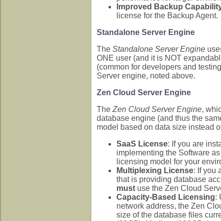
Improved Backup Capabilit
license for the Backup Agent.
Standalone Server Engine
The
Standalone Server Engine
uses
ONE user (and it is NOT expandable
(common for developers and testing c
Server engine, noted above.
Zen Cloud Server Engine
The
Zen Cloud Server Engine
, whi
database engine (and thus the same 
model based on data size instead of
SaaS License
: If you are in
implementing the Software as 
licensing model for your envi
Multiplexing License
: If you
that is providing database acc
must
use the Zen Cloud Serve
Capacity-Based Licensing
:
network address, the Zen Clo
size of the database files curr