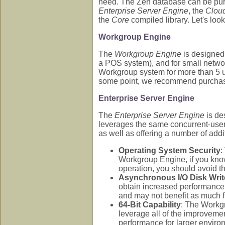
need. The Zen database can be purc
Enterprise Server Engine
, the
Clou
the
Core
compiled library. Let's look
Workgroup Engine
The
Workgroup Engine
is designed
a POS system), and for small networ
Workgroup system for more than 5 us
some point, we recommend purchasin
Enterprise Server Engine
The
Enterprise Server Engine
is de
leverages the same concurrent-user
as well as offering a number of addi
Operating System Security
:
Workgroup Engine, if you know 
operation, you should avoid 
Asynchronous I/O Disk Writ
obtain increased performance
and may not benefit as much fr
64-Bit Capability
: The Workgr
leverage all of the improvemen
performance for larger enviro