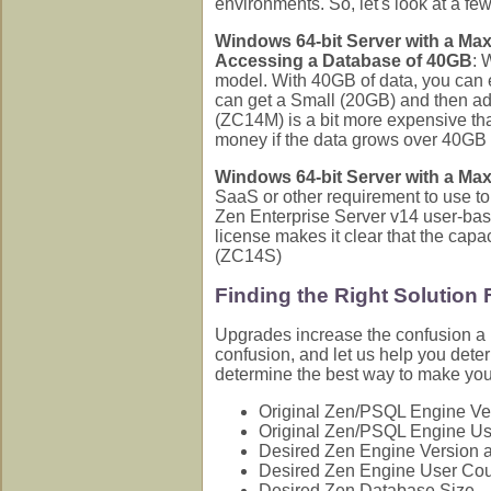
environments. So, let's look at a fe
Windows 64-bit Server with a Ma
Accessing a Database of 40GB
: 
model. With 40GB of data, you can 
can get a Small (20GB) and then ad
(ZC14M) is a bit more expensive th
money if the data grows over 40GB i
Windows 64-bit Server with a Ma
SaaS or other requirement to use to
Zen Enterprise Server v14 user-bas
license makes it clear that the cap
(ZC14S)
Finding the Right Solution
Upgrades increase the confusion a b
confusion, and let us help you det
determine the best way to make yo
Original Zen/PSQL Engine Ve
Original Zen/PSQL Engine Us
Desired Zen Engine Version a
Desired Zen Engine User Co
Desired Zen Database Size