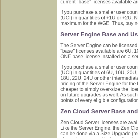
current "base" licenses available a
If you purchase a smaller user coun
(UCI) in quantities of +1U or +2U. N
maximum for the WGE. Thus, buying a
Server Engine Base and Us
The Server Engine can be licensed f
"base" licenses available are 6U,
ONE base license installed on a ser
If you purchase a smaller user coun
(UCI) in quantities of 6U, 10U, 20U
18U, 22U, 24U or other intermediate
pricing of the Server Engine for th
cheaper to simply over-size the lic
on future upgrades as well. As such,
points of every eligible configurati
Zen Cloud Server Base and
Zen Cloud Server licenses are avai
Like the Server Engine, the Zen Cl
can be done via a Size Upgrade (mov