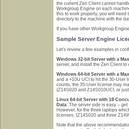
the current Zen Client cannot handle
Workgroup Engine on each machine
this to work properly, you will nee
directory to the machine with the d
If you have other Workgroup Engine c
Sample Server Engine Lice
Let's review a few examples in conf
Windows 32-bit Server with a Ma
server, and install the Zen Client t
Windows 64-bit Server with a Ma
and a +10U UCI to hit the 30-User l
counts, the 35-User license may ma
(Z14S020 and Z14S010UCI, or jus
Linux 64-bit Server with 18 Conc
Data
: The server side is easy -- ge
However, for the three laptops which
licenses. (Z14S020 and three Z1
Note that the above recommendatio