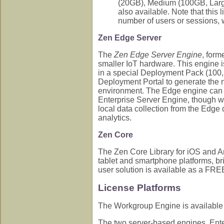
(20GB), Medium (100GB, Large
also available. Note that this
number of users or sessions, 
Zen Edge Server
The
Zen Edge Server Engine
, form
smaller IoT hardware. This engine i
in a special Deployment Pack (100, 
Deployment Portal to generate the n
environment. The Edge engine can be
Enterprise Server Engine, though w
local data collection from the Edge 
analytics.
Zen Core
The Zen Core Library for iOS and And
tablet and smartphone platforms, br
user solution is available as a FREE
License Platforms
The Workgroup Engine is available 
The two server-based engines, Enter