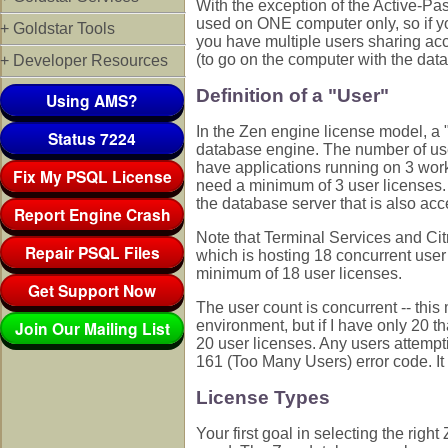
With the exception of the Active-P
used on ONE computer only, so if yo
+ Goldstar Tools
you have multiple users sharing acc
(to go on the computer with the data
+ Developer Resources
Definition of a "User"
Using AMS?
In the Zen engine license model, a 
Status 7224
database engine. The number of user
have applications running on 3 wor
Fix My PSQL License
need a minimum of 3 user licenses. 
the database server that is also ac
Report Engine Crash
Note that Terminal Services and Cit
Repair PSQL Files
which is hosting 18 concurrent user
minimum of 18 user licenses.
Get Support Now
The user count is concurrent -- this
Join Our Mailing List
environment, but if I have only 20 t
20 user licenses. Any users attempt
161 (Too Many Users) error code. It i
License Types
Your first goal in selecting the rig