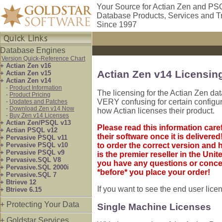
Your Source for Actian Zen and PS
Database Products, Services and T
Since 1997
Database Engines
Version Quick-Reference Chart
+ Actian Zen v16
Actian Zen v14 Licensin
+ Actian Zen v15
+ Actian Zen v14
-
Product Information
The licensing for the Actian Zen d
-
Product Pricing
VERY confusing for certain configura
-
Updates and Patches
-
Download Zen v14 Now
how Actian licenses their product.
-
Buy Zen v14 Licenses
+ Actian Zen/PSQL v13
Please read this information care
+ Actian PSQL v12
their software once it is deliver
+ Pervasive PSQL v11
+ Pervasive PSQL v10
to order the correct version and 
+ Pervasive PSQL v9
is the premier reseller in the Unit
+ Pervasive.SQL V8
you have any questions or conce
+ Pervasive.SQL 2000i
*before* you place your order!
+ Pervasive.SQL 7
+ Btrieve 12
If you want to see the end user lic
+ Btrieve 6.15
+ Protecting Your Data
Single Machine Licenses
+ Goldstar Services