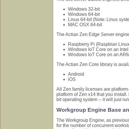
Windows 32-bit
Windows 64-bit
Linux 64-bit (Note: Linux sys
MAC OSX 64-bit
The Actian Zen Edge Server engine i
Raspberry Pi (Raspbian Lin
Windows IoT Core on an Inte
Windows IoT Core on an AR
The Actian Zen Core library is availa
Android
iOS
All Zen family licenses are platfor
platform of Zen v14 that you install. 
bit operating system -- it will just r
Workgroup Engine Base an
The Workgroup Engine, as previousl
for the number of concurrent workst