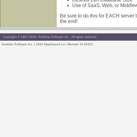
Use of SaaS, Web, or Middle
Be sure to do this for EACH server t
the end!
Copyright © 1997-2026, Goldstar Software Inc., All rights reserved.
Goldstar Software Inc. | 1945 Maplewood Ln | Munster IN 46321