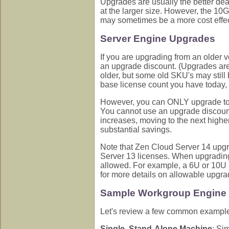
Upgrades are usually the better deal
at the larger size. However, the 10
may sometimes be a more cost effect
Server Engine Upgrades
If you are upgrading from an older 
an upgrade discount. (Upgrades are
older, but some old SKU's may still 
base license count you have tod
However, you can ONLY upgrade to 
You cannot use an upgrade discount
increases, moving to the next highe
substantial savings.
Note that Zen Cloud Server 14 upg
Server 13 licenses. When upgrading
allowed. For example, a 6U or 10U 
for more details on allowable upgra
Sample Workgroup Engine 
Let's review a few common example
Single, Stand-Alone Machine
: Si