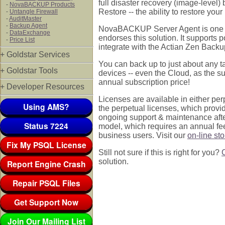
full disaster recovery (image-level
-
NovaBACKUP Products
Restore -- the ability to restore you
-
Untangle Firewall
-
AuditMaster
-
Backup Agent
NovaBACKUP Server Agent is one of
-
DataExchange
endorses this solution. It support
-
Price List
integrate with the Actian Zen Backup
+ Goldstar Services
You can back up to just about any t
+ Goldstar Tools
devices -- even the Cloud, as the s
annual subscription price!
+ Developer Resources
Licenses are available in either p
Using AMS?
the perpetual licenses, which provid
ongoing support & maintenance after 
Status 7224
model, which requires an annual fe
business users. Visit our
on-line st
Fix My PSQL License
Still not sure if this is right for you?
solution.
Report Engine Crash
Repair PSQL Files
Get Support Now
Join Our Mailing List