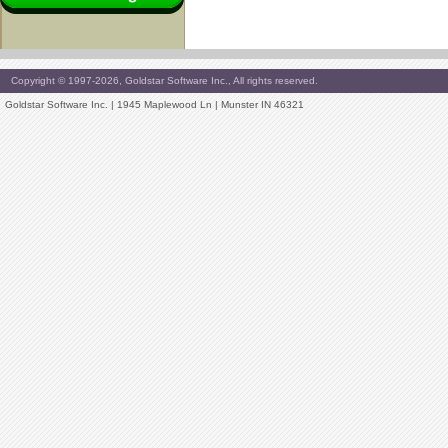
Copyright © 1997-2026, Goldstar Software Inc., All rights reserved.
Goldstar Software Inc. | 1945 Maplewood Ln | Munster IN 46321