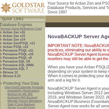
Your Source for Actian Zen and PS
Database Products, Services and T
Since 1997
Database Engines
Version Quick-Reference Chart
+ Actian Zen v16
NovaBACKUP Server Ag
+ Actian Zen v15
+ Actian Zen v14
+ Actian Zen/PSQL v13
IMPORTANT NOTE: NovaBACKUP rec
+ Actian PSQL v12
practices, eliminating our ability to
+ Pervasive PSQL v11
+ Pervasive PSQL v10
NovaBACKUP Server Agent licenses a
+ Pervasive PSQL v9
resellers may still be able to get th
+ Pervasive.SQL V8
+ Pervasive.SQL 2000i
When you have your Actian PSQL/Ze
+ Pervasive.SQL 7
depending on your system to keep ru
+ Btrieve 12
When it comes to protecting your da
+ Btrieve 6.15
arm and a leg for it.
+ Protecting Your Data
-
OpenText/Carbonite Products
NovaBACKUP Server Agent is your b
-
Availability (Replication)
including Windows Server 2012 (a
-
Backup for MS 365
2019, and Windows Server 2022.
(
-
Endpoint (WS Backup)
-
Migrate (Server Migration)
NovaBACKUP Business Essentials l
-
Safe (Cloud Backup)
Server Agent now works for all serv
-
Server (Local/Cloud)