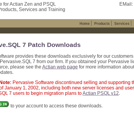
e for Actian Zen and PSQL
EMail:
roducts, Services and Training
Home
Products
Services
ve.SQL 7 Patch Downloads
oftware provides these downloads exclusively for our customer
ervasive.SQL 7 from our firm. If you obtained your Pervasive l
urce, please see the
Actian web page
for more information abou
pdates.
 Note:
Pervasive Software discontinued selling and supporting
of January 1, 2002, including both new server licenses and user
QL 7 users to begin migration plans to
Actian PSQL v12
.
to your account to access these downloads.