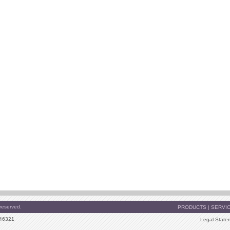
reserved.
PRODUCTS
|
SERVI
 46321
Legal State