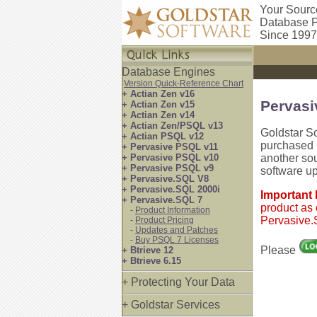
Your Sourc
Database P
Since 1997
Database Engines
Version Quick-Reference Chart
+ Actian Zen v16
Pervasi
+ Actian Zen v15
+ Actian Zen v14
+ Actian Zen/PSQL v13
Goldstar S
+ Actian PSQL v12
purchased P
+ Pervasive PSQL v11
+ Pervasive PSQL v10
another so
+ Pervasive PSQL v9
software u
+ Pervasive.SQL V8
+ Pervasive.SQL 2000i
Important
+ Pervasive.SQL 7
product as 
-
Product Information
Pervasive.S
-
Product Pricing
-
Updates and Patches
-
Buy PSQL 7 Licenses
Please
+ Btrieve 12
+ Btrieve 6.15
+ Protecting Your Data
+ Goldstar Services