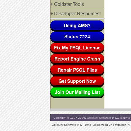
+ Goldstar Tools
+ Developer Resources
Using AMS?
Status 7224
Fix My PSQL License
Report Engine Crash
Repair PSQL Files
Get Support Now
Join Our Mailing List
Copyright © 1997-2026, Goldstar Software Inc., All rights 
Goldstar Software Inc. | 1945 Maplewood Ln | Munster IN