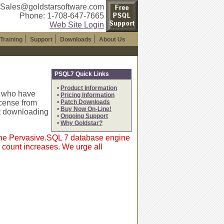
 Sales@goldstarsoftware.com
Phone: 1-708-647-7665
Web Site Login
Training
Support
Downloads
About Us
PSQL7 Quick Links
•
Product Information
s who have
•
Pricing Information
icense from
•
Patch Downloads
•
Buy Now On-Line!
t downloading
•
Ongoing Support
•
Why Goldstar?
 the Pervasive.SQL 7 database engine
 count increases. We urge all