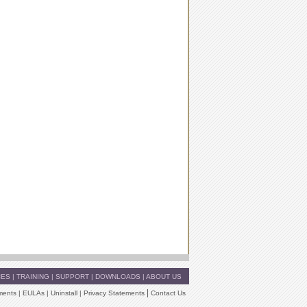
CES
|
TRAINING
|
SUPPORT
|
DOWNLOADS
|
ABOUT US
|
ments
|
EULAs
|
Uninstall
|
Privacy Statements
Contact Us