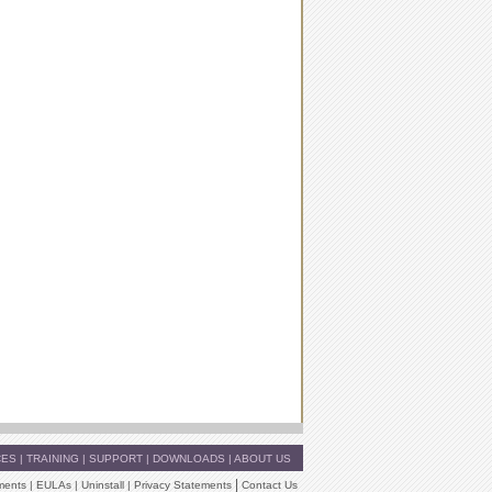
CES
|
TRAINING
|
SUPPORT
|
DOWNLOADS
|
ABOUT US
|
ments
|
EULAs
|
Uninstall
|
Privacy Statements
Contact Us