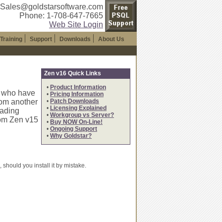
 Sales@goldstarsoftware.com
Phone: 1-708-647-7665
Web Site Login
Training
Support
Downloads
About Us
Zen v16 Quick Links
•
Product Information
s who have
•
Pricing Information
rom another
•
Patch Downloads
•
Licensing Explained
oading
•
Workgroup vs Server?
rom Zen v15
•
Buy NOW On-Line!
•
Ongoing Support
•
Why Goldstar?
should you install it by mistake.