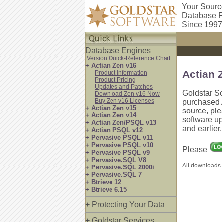
Your Sourc
Database P
Since 1997
Database Engines
Version Quick-Reference Chart
+ Actian Zen v16
Actian 
-
Product Information
-
Product Pricing
-
Updates and Patches
Goldstar S
-
Download Zen v16 Now
-
Buy Zen v16 Licenses
purchased A
+ Actian Zen v15
source, pl
+ Actian Zen v14
software up
+ Actian Zen/PSQL v13
and earlier
+ Actian PSQL v12
+ Pervasive PSQL v11
+ Pervasive PSQL v10
Please
+ Pervasive PSQL v9
+ Pervasive.SQL V8
All downloads 
+ Pervasive.SQL 2000i
+ Pervasive.SQL 7
+ Btrieve 12
+ Btrieve 6.15
+ Protecting Your Data
+ Goldstar Services