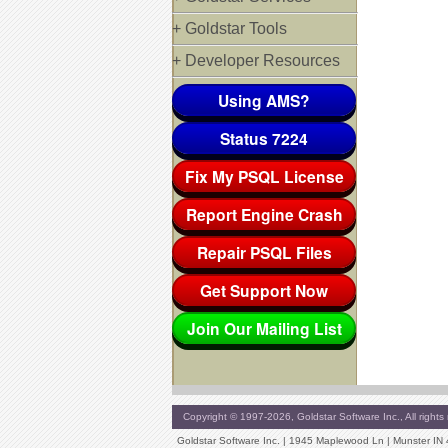
+ Goldstar Tools
+ Developer Resources
Using AMS?
Status 7224
Fix My PSQL License
Report Engine Crash
Repair PSQL Files
Get Support Now
Join Our Mailing List
Copyright © 1997-2026, Goldstar Software Inc., All rights 
Goldstar Software Inc. | 1945 Maplewood Ln | Munster IN