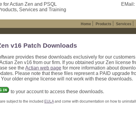
e for Actian Zen and PSQL
EMail:
roducts, Services and Training
Home
Products
Services
Zen v16 Patch Downloads
oftware provides these downloads exclusively for our customer
ctian Zen v16 from our firm. If you obtained your Zen license f
ease see the
Actian web page
for more information about downl
dates. Please note that these files represent a PAID upgrade f
. Your older engine license will not work with these downloads.
to your account to access these downloads.
are subject to the included
EULA
and come with documentation on how to uninstall, 