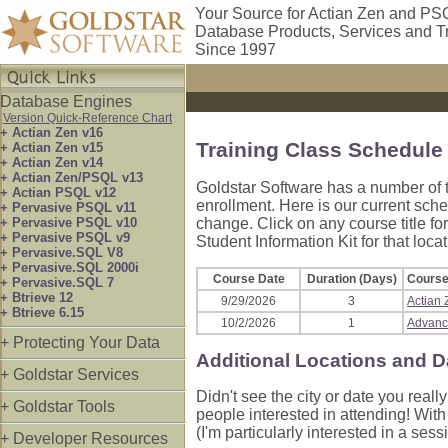
Your Source for Actian Zen and PS
Database Products, Services and T
Since 1997
Database Engines
Version Quick-Reference Chart
+ Actian Zen v16
Training Class Schedule
+ Actian Zen v15
+ Actian Zen v14
+ Actian Zen/PSQL v13
Goldstar Software has a number of t
+ Actian PSQL v12
enrollment. Here is our current sch
+ Pervasive PSQL v11
+ Pervasive PSQL v10
change. Click on any course title for
+ Pervasive PSQL v9
Student Information Kit for that locat
+ Pervasive.SQL V8
+ Pervasive.SQL 2000i
Course Date
Duration (Days)
Course 
+ Pervasive.SQL 7
+ Btrieve 12
9/29/2026
3
Actian
+ Btrieve 6.15
10/2/2026
1
Advanc
+ Protecting Your Data
Additional Locations and D
+ Goldstar Services
Didn't see the city or date you rea
+ Goldstar Tools
people interested in attending! Wit
(I'm particularly interested in a ses
+ Developer Resources