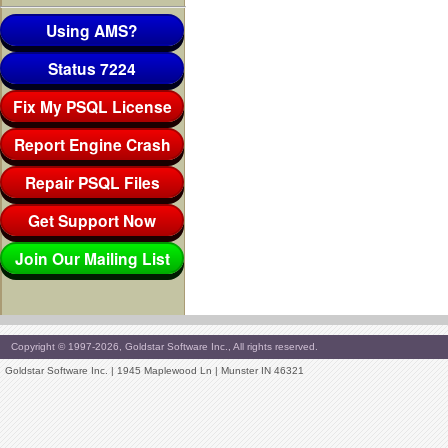
Using AMS?
Status 7224
Fix My PSQL License
Report Engine Crash
Repair PSQL Files
Get Support Now
Join Our Mailing List
Copyright © 1997-2026, Goldstar Software Inc., All rights reserved.
Goldstar Software Inc. | 1945 Maplewood Ln | Munster IN 46321