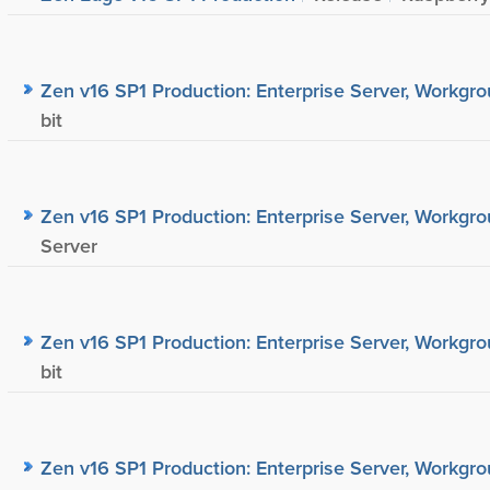
Zen v16 SP1 Production: Enterprise Server, Workgrou
bit
Zen v16 SP1 Production: Enterprise Server, Workgrou
Server
Zen v16 SP1 Production: Enterprise Server, Workgrou
bit
Zen v16 SP1 Production: Enterprise Server, Workgrou