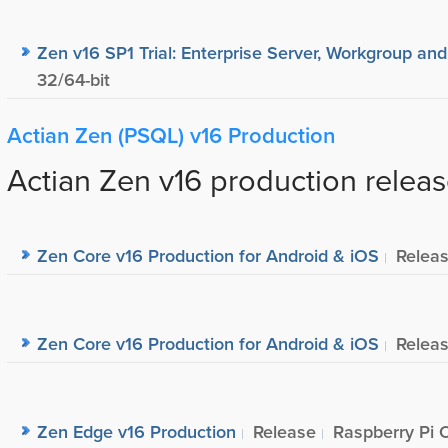
Zen v16 SP1 Trial: Enterprise Server, Workgroup and
32/64-bit
Actian Zen (PSQL) v16 Production
Actian Zen v16 production releas
Zen Core v16 Production for Android & iOS
Relea
Zen Core v16 Production for Android & iOS
Relea
Zen Edge v16 Production
Release
Raspberry Pi 