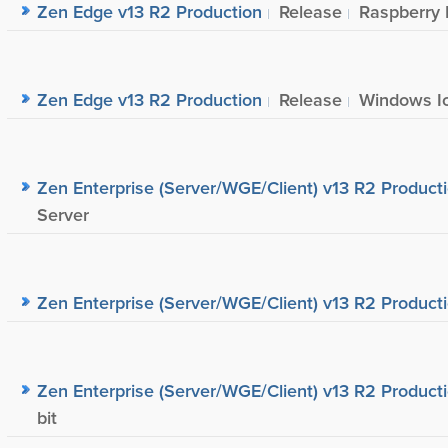
Zen Edge v13 R2 Production
Release
Raspberry 
Zen Edge v13 R2 Production
Release
Windows Io
Zen Enterprise (Server/WGE/Client) v13 R2 Product
Server
Zen Enterprise (Server/WGE/Client) v13 R2 Product
Zen Enterprise (Server/WGE/Client) v13 R2 Product
bit