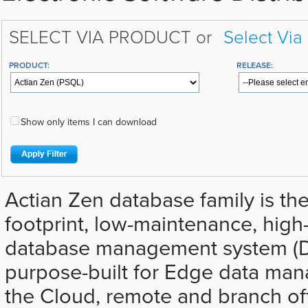
SELECT VIA PRODUCT or
Select Via
PRODUCT:
RELEASE:
Show only items I can download
Actian Zen database family is the
footprint, low-maintenance, hig
database management system (D
purpose-built for Edge data ma
the Cloud, remote and branch off