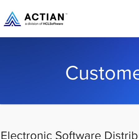
Custome
Electronic Software Distrib