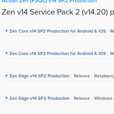
Actian Zen (PSQL) v14 SP2 Production
Zen v14 Service Pack 2 (v14.20) 
Zen Core v14 SP2 Production for Android & iOS
R
Zen Core v14 SP2 Production for Android & iOS
R
Zen Edge v14 SP2 Production
Release
Raspberry
Zen Edge v14 SP2 Production
Release
Windows I