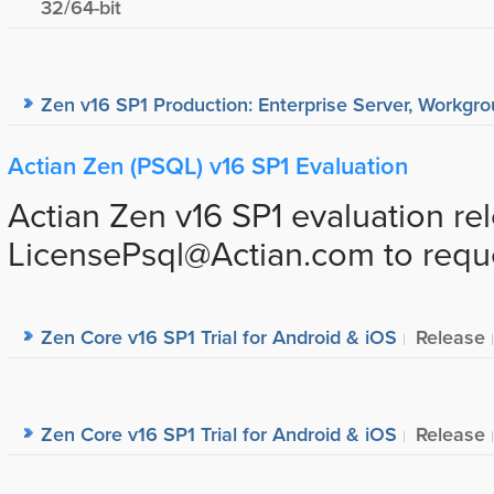
32/64-bit
Zen v16 SP1 Production: Enterprise Server, Workgrou
Actian Zen (PSQL) v16 SP1 Evaluation
Actian Zen v16 SP1 evaluation re
LicensePsql@Actian.com to request
Zen Core v16 SP1 Trial for Android & iOS
Release
Zen Core v16 SP1 Trial for Android & iOS
Release