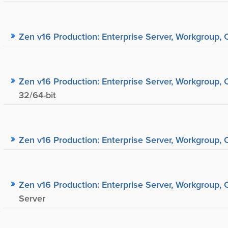
Zen v16 Production: Enterprise Server, Workgroup, C
Zen v16 Production: Enterprise Server, Workgroup, C
32/64-bit
Zen v16 Production: Enterprise Server, Workgroup, C
Zen v16 Production: Enterprise Server, Workgroup, C
Server