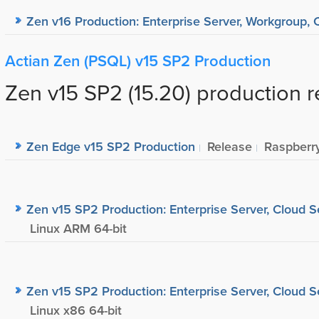
Zen v16 Production: Enterprise Server, Workgroup, C
Actian Zen (PSQL) v15 SP2 Production
Zen v15 SP2 (15.20) production r
Zen Edge v15 SP2 Production
Release
Raspberr
Zen v15 SP2 Production: Enterprise Server, Cloud S
Linux ARM 64-bit
Zen v15 SP2 Production: Enterprise Server, Cloud S
Linux x86 64-bit