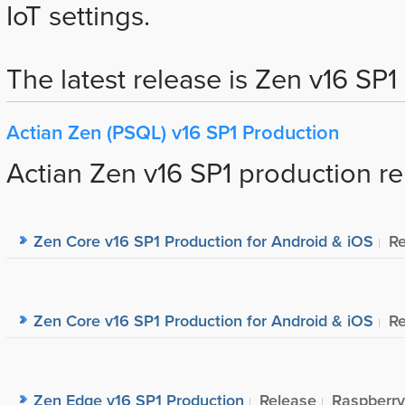
IoT settings.
The latest release is Zen v16 SP1 (
Actian Zen (PSQL) v16 SP1 Production
Actian Zen v16 SP1 production re
Zen Core v16 SP1 Production for Android & iOS
Re
Zen Core v16 SP1 Production for Android & iOS
Re
Zen Edge v16 SP1 Production
Release
Raspberry