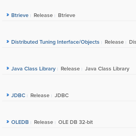
Btrieve
Release
Btrieve
Distributed Tuning Interface/Objects
Release
Di
Java Class Library
Release
Java Class Library
JDBC
Release
JDBC
OLEDB
Release
OLE DB 32-bit