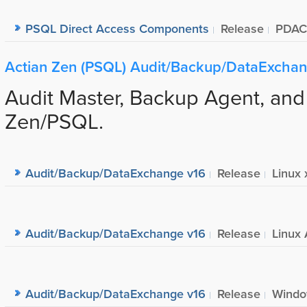
PSQL Direct Access Components
Release
PDAC
Actian Zen (PSQL) Audit/Backup/DataExcha
Audit Master, Backup Agent, and
Zen/PSQL.
Audit/Backup/DataExchange v16
Release
Linux 
Audit/Backup/DataExchange v16
Release
Linux 
Audit/Backup/DataExchange v16
Release
Windo