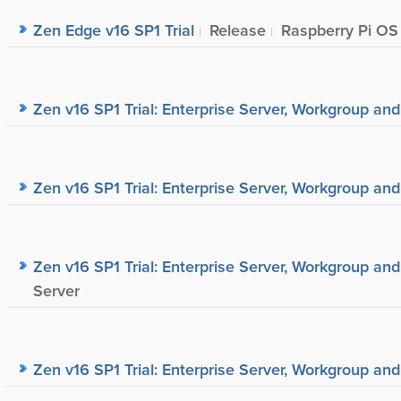
Zen Edge v16 SP1 Trial
Release
Raspberry Pi OS
Zen v16 SP1 Trial: Enterprise Server, Workgroup and
Zen v16 SP1 Trial: Enterprise Server, Workgroup and
Zen v16 SP1 Trial: Enterprise Server, Workgroup and
Server
Zen v16 SP1 Trial: Enterprise Server, Workgroup and