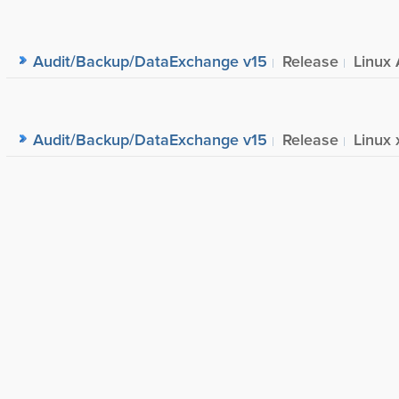
Audit/Backup/DataExchange v15
Release
Linux 
Audit/Backup/DataExchange v15
Release
Linux 
Audit/Backup/DataExchange v15
Release
Windo
Audit/Backup/DataExchange v14
Release
Windo
Audit/Backup/DataExchange v14
Release
Linux 