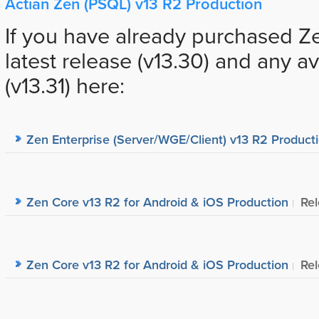
Actian Zen (PSQL) v13 R2 Production
If you have already purchased Z
latest release (v13.30) and any a
(v13.31) here:
Zen Enterprise (Server/WGE/Client) v13 R2 Product
Zen Core v13 R2 for Android & iOS Production
Re
Zen Core v13 R2 for Android & iOS Production
Re