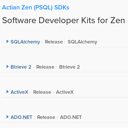
Actian Zen (PSQL) SDKs
Software Developer Kits for Zen
SQLAlchemy
Release
SQLAlchemy
Btrieve 2
Release
Btrieve 2
ActiveX
Release
ActiveX
ADO.NET
Release
ADO.NET