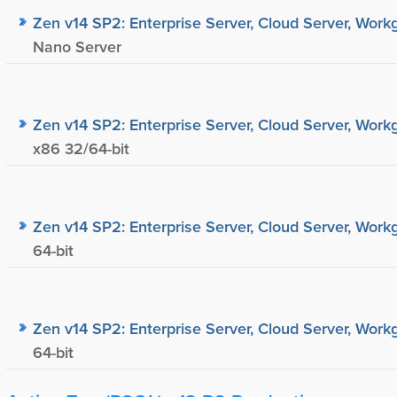
Zen v14 SP2: Enterprise Server, Cloud Server, Workg
Nano Server
Zen v14 SP2: Enterprise Server, Cloud Server, Workg
x86 32/64-bit
Zen v14 SP2: Enterprise Server, Cloud Server, Workg
64-bit
Zen v14 SP2: Enterprise Server, Cloud Server, Workg
64-bit