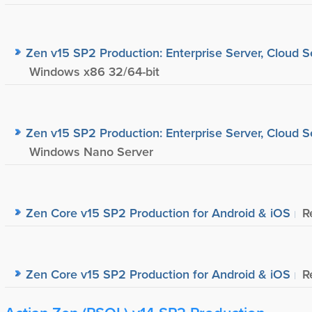
Zen v15 SP2 Production: Enterprise Server, Cloud S
Windows x86 32/64-bit
Zen v15 SP2 Production: Enterprise Server, Cloud S
Windows Nano Server
Zen Core v15 SP2 Production for Android & iOS
R
Zen Core v15 SP2 Production for Android & iOS
R