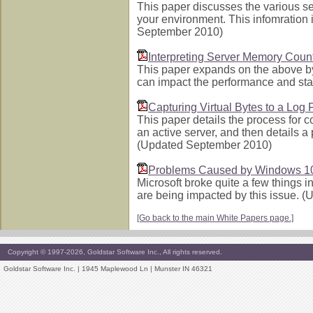
This paper discusses the various s
your environment. This infomration 
September 2010)
Interpreting Server Memory Coun
This paper expands on the above by
can impact the performance and sta
Capturing Virtual Bytes to a Log F
This paper details the process for c
an active server, and then details a 
(Updated September 2010)
Problems Caused by Windows 1
Microsoft broke quite a few things 
are being impacted by this issue. 
[Go back to the main White Papers page.]
Copyright © 1997-2026, Goldstar Software Inc., All rights reserved.
Goldstar Software Inc. | 1945 Maplewood Ln | Munster IN 46321