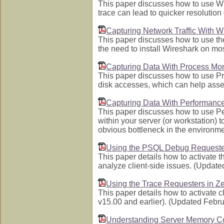
This paper discusses how to use Wir
trace can lead to quicker resoluti
Capturing Network Traffic With 
This paper discusses how to use th
the need to install Wireshark on m
Capturing Data With Process Mon
This paper discusses how to use Pro
disk accesses, which can help asses
Capturing Data With Performance
This paper discusses how to use Pe
within your server (or workstation) 
obvious bottleneck in the environm
Using the PSQL Debug Requeste
This paper details how to activate
analyze client-side issues. (Updat
Using the Trace Requesters in Z
This paper details how to activate c
v15.00 and earlier). (Updated Febr
Understanding Server Memory C