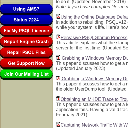
to do it! (Updated November 2018)
Note: If you have corrupted files i
Using AMS?
Using the Online Database Defr
Status 7224
In addition to rebuilding, PSQL v1
while your system is life. Here's h
Fix My PSQL License
Pervasive PSQL Startup Process
Report Engine Crash
This article explains what the start
server for the first time. (Updated 
Repair PSQL Files
Grabbing a Windows Memory Du
Get Support Now
This paper discusses how to get a
(Updated January 2023)
Join Our Mailing List
Grabbing a Windows Memory Du
This paper discusses how to get a
the older UserDump tool. (Update
Obtaining an MKDE Trace to Troub
This paper discusses how to get a 
application fails. Having a valid tr
February 2021)
Capturing Network Traffic With W