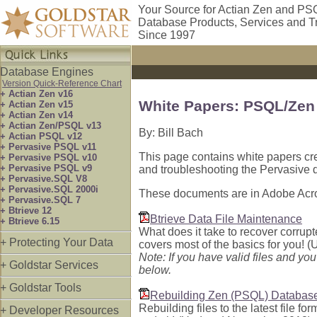
Your Source for Actian Zen and PS
Database Products, Services and T
Since 1997
Database Engines
Version Quick-Reference Chart
+ Actian Zen v16
White Papers: PSQL/Zen
+ Actian Zen v15
+ Actian Zen v14
+ Actian Zen/PSQL v13
By: Bill Bach
+ Actian PSQL v12
+ Pervasive PSQL v11
This page contains white papers cre
+ Pervasive PSQL v10
+ Pervasive PSQL v9
and troubleshooting the Pervasive 
+ Pervasive.SQL V8
+ Pervasive.SQL 2000i
These documents are in Adobe Acro
+ Pervasive.SQL 7
+ Btrieve 12
Btrieve Data File Maintenance
+ Btrieve 6.15
What does it take to recover corrupt
+ Protecting Your Data
covers most of the basics for you! (
Note: If you have valid files and yo
+ Goldstar Services
below.
+ Goldstar Tools
Rebuilding Zen (PSQL) Database
Rebuilding files to the latest file f
+ Developer Resources